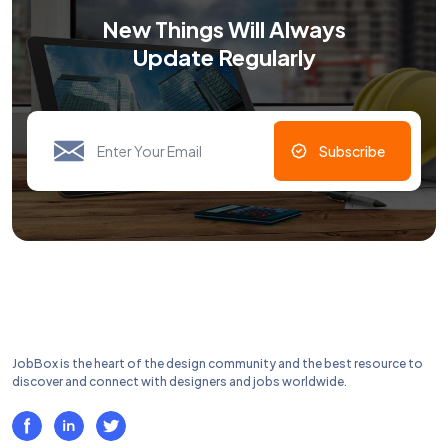
New Things Will Always
Update Regularly
Subscribe
JobBox is the heart of the design community and the best resource to
discover and connect with designers and jobs worldwide.