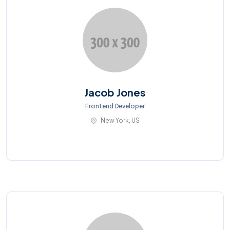
Jacob Jones
Frontend Developer
New York, US