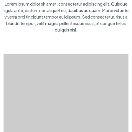
Lorem ipsum dolor sit amet, consectetur adipiscing elit. Quisque
ligula ante, dictum non aliquet eu, dapibus ac quam. Morbi vel ante
viverra orci tincidunt tempor eu id ipsum. Sed consectetur, risus a
blandit tempor, velit magna pellentesque risus, at congue tellus
dui quis nisl.