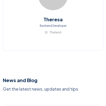
Theresa
Backend Developer
Thailand
News and Blog
Get the latest news, updates and tips