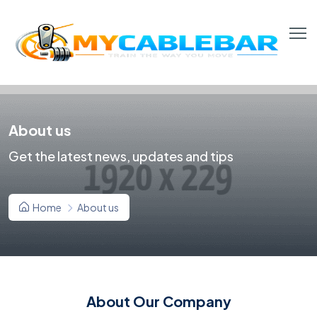
About us
Get the latest news, updates and tips
Home
About us
About Our Company