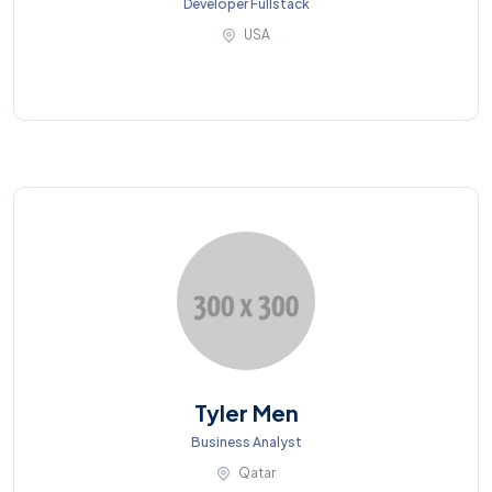
Developer Fullstack
USA
Tyler Men
Business Analyst
Qatar