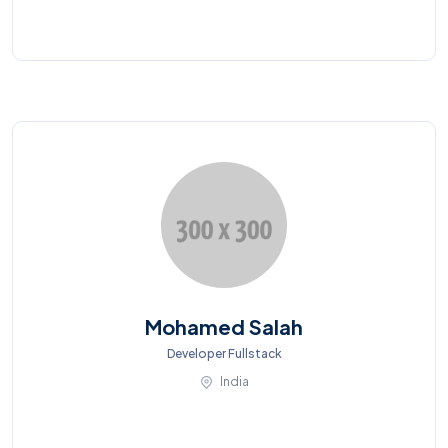
Mohamed Salah
Developer Fullstack
India