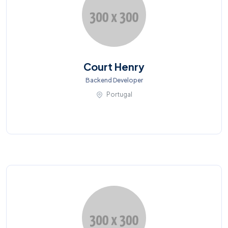
Court Henry
Backend Developer
Portugal