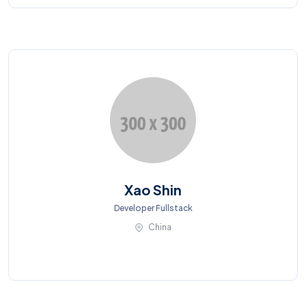
Xao Shin
Developer Fullstack
China