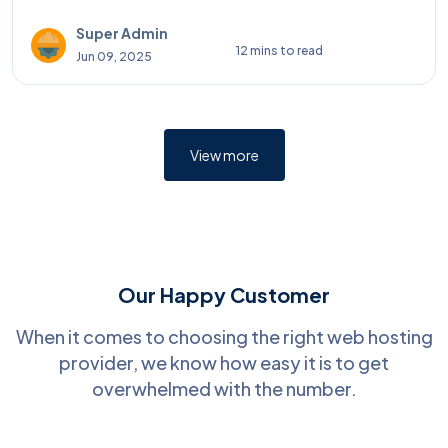
Super Admin
12 mins to read
Jun 09, 2025
View more
Our Happy Customer
When it comes to choosing the right web hosting
provider, we know how easy it is to get
overwhelmed with the number.