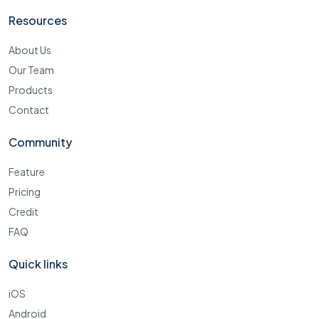
Resources
About Us
Our Team
Products
Contact
Community
Feature
Pricing
Credit
FAQ
Quick links
iOS
Android