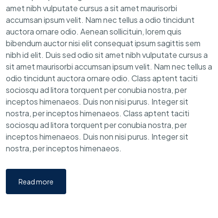
amet nibh vulputate cursus a sit amet maurisorbi
accumsan ipsum velit. Nam nec tellus a odio tincidunt
auctora ornare odio. Aenean sollicituin, lorem quis
bibendum auctor nisi elit consequat ipsum sagittis sem
nibh id elit. Duis sed odio sit amet nibh vulputate cursus a
sit amet maurisorbi accumsan ipsum velit. Nam nec tellus a
odio tincidunt auctora ornare odio. Class aptent taciti
sociosqu ad litora torquent per conubia nostra, per
inceptos himenaeos. Duis non nisi purus. Integer sit
nostra, per inceptos himenaeos. Class aptent taciti
sociosqu ad litora torquent per conubia nostra, per
inceptos himenaeos. Duis non nisi purus. Integer sit
nostra, per inceptos himenaeos.
Read more