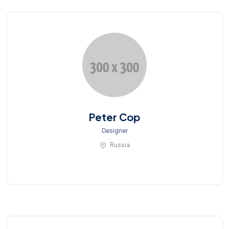
Peter Cop
Designer
Russia