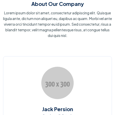
About Our Company
Lorem ipsum dolor sit amet, consectetur adipiscing elit. Quisque
ligula ante, dictum non aliquet eu, dapibus ac quam. Morbi vel ante
viverra orci tincidunt tempor eu id ipsum. Sed consectetur, risus a
blandit tempor, velit magna pellentesque risus, at congue tellus
dui quis nisl.
Jack Persion