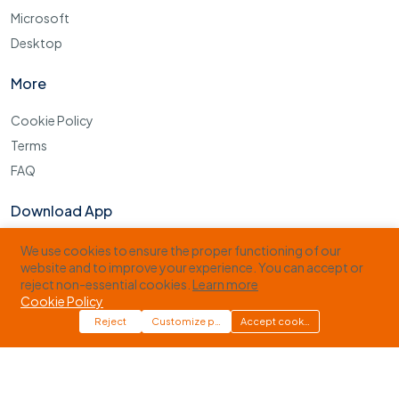
Microsoft
Desktop
More
Cookie Policy
Terms
FAQ
Download App
Download our Apps and get extra 15% Discount on your first
We use cookies to ensure the proper functioning of our
Order&mldr;!
website and to improve your experience. You can accept or
reject non-essential cookies.
Learn more
Cookie Policy
Reject
Customize preferences
Accept cookies