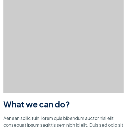
What we can do?
Aenean sollicituin, lorem quis bibendum auctor nisi elit
consequat ipsum sagittis sem nibh id elit. Duis sed odio sit