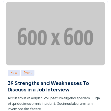
New
Event
39 Strengths and Weaknesses To
Discuss in a Job Interview
Accusamus et adipisci voluptatum eligendi aperiam. Fuga
et qui ducimus omnis incidunt. Ducimus laborum nam
inventore sint facere.